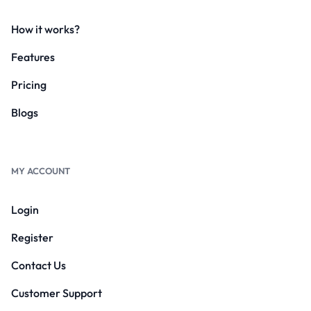
How it works?
Features
Pricing
Blogs
MY ACCOUNT
Login
Register
Contact Us
Customer Support