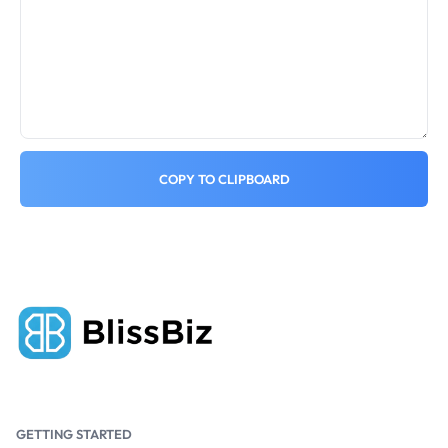
COPY TO CLIPBOARD
GETTING STARTED