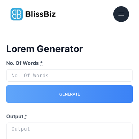
Lorem Generator
No. Of Words
*
GENERATE
Output
*