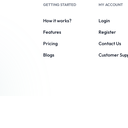
GETTING STARTED
MY ACCOUNT
How it works?
Login
Features
Register
Pricing
Contact Us
Blogs
Customer Sup