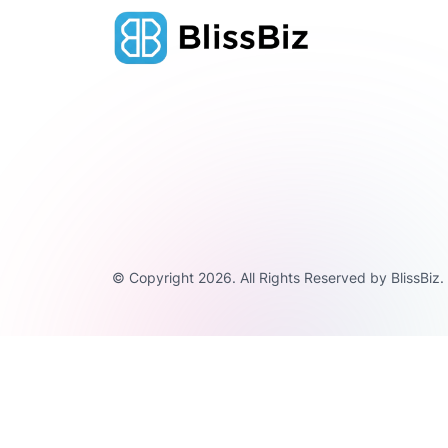
© Copyright 2026. All Rights Reserved by BlissBiz.