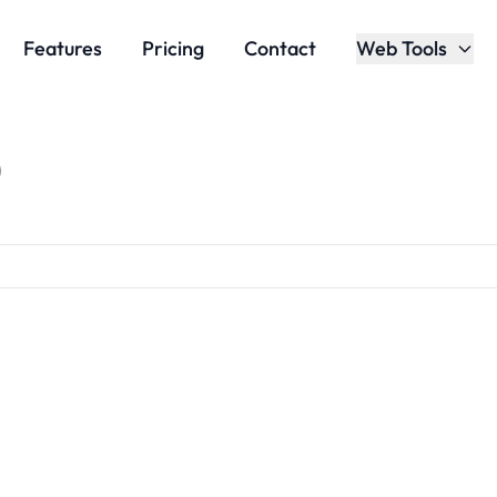
Features
Pricing
Contact
Web Tools
)