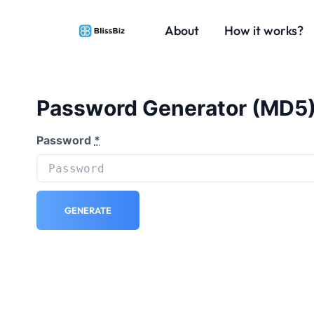
About
How it works?
Password Generator (MD5
Password
*
GENERATE