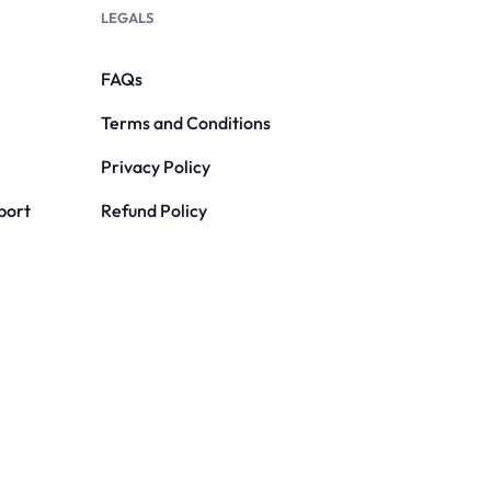
LEGALS
FAQs
Terms and Conditions
Privacy Policy
port
Refund Policy