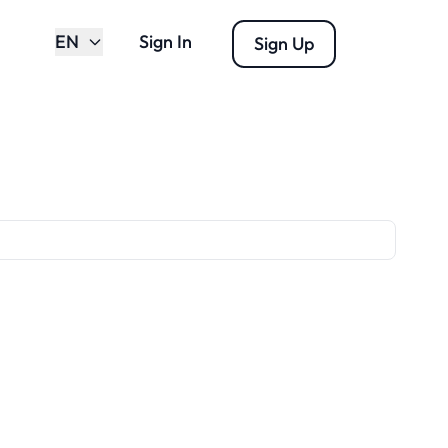
EN
Sign In
Sign Up